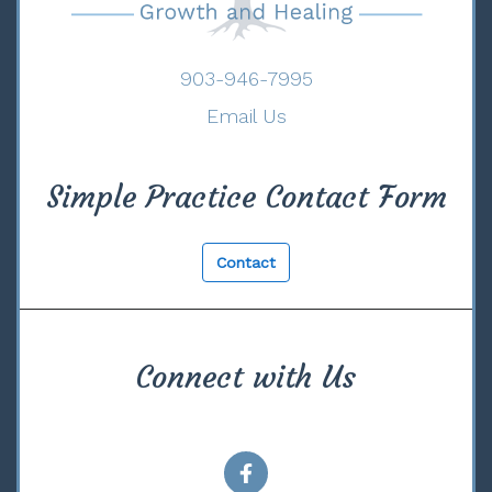
903-946-7995
Email Us
Simple Practice Contact Form
Contact
Connect with Us