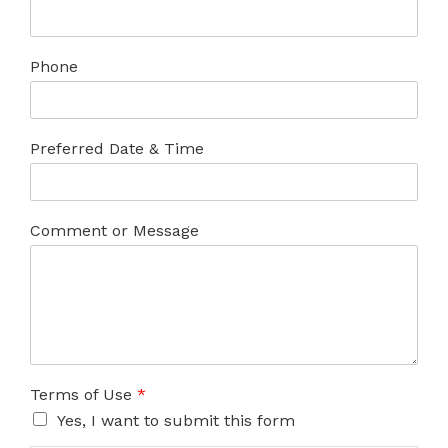
Phone
Preferred Date & Time
Comment or Message
Terms of Use
*
Yes, I want to submit this form