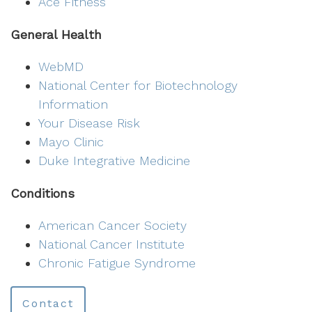
Ace Fitness
General Health
WebMD
National Center for Biotechnology
Information
Your Disease Risk
Mayo Clinic
Duke Integrative Medicine
Conditions
American Cancer Society
National Cancer Institute
Chronic Fatigue Syndrome
Contact