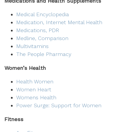
Medications and Health Supplements
Medical Encyclopedia
Medication, Internet Mental Health
Medications, PDR
Medline, Comparison
Multivitamins
The People Pharmacy
Women’s Health
Health Women
Women Heart
Womens Health
Power Surge: Support for Women
Fitness