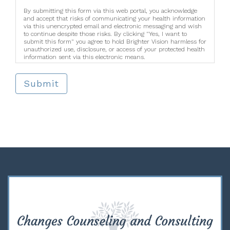
By submitting this form via this web portal, you acknowledge
and accept that risks of communicating your health information
via this unencrypted email and electronic messaging and wish
to continue despite those risks. By clicking "Yes, I want to
submit this form" you agree to hold Brighter Vision harmless for
unauthorized use, disclosure, or access of your protected health
information sent via this electronic means.
Submit