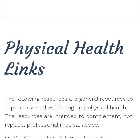
Physical Health
Links
The following resources are general resources to
support over-all well-being and physical health.
The resources are intended to complement, not
replace, professional medical advice.