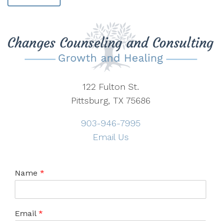
122 Fulton St.
Pittsburg, TX 75686
903-946-7995
Email Us
Name
*
Email
*