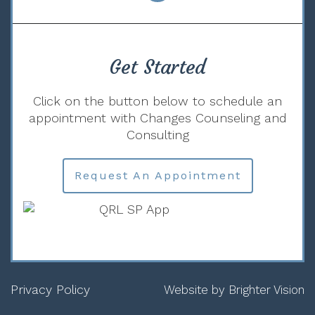
Get Started
Click on the button below to schedule an
appointment with Changes Counseling and
Consulting
Request An Appointment
Privacy Policy
Website by
Brighter Vision